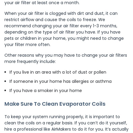
your air filter at least once a month.
When your air filter is clogged with dirt and dust, it can
restrict airflow and cause the coils to freeze. We
recommend changing your air filter every 1-3 months,
depending on the type of air filter you have. If you have
pets or children in your home, you might need to change
your filter more often.
Other reasons why you may have to change your air filters
more frequently include:
If you live in an area with a lot of dust or pollen
If someone in your home has allergies or asthma
If you have a smoker in your home
Make Sure To Clean Evaporator Coils
To keep your system running properly, it is important to
clean the coils on a regular basis. If you can’t do it yourself,
hire a professional like AirMakers to do it for you.​​ It’s actually