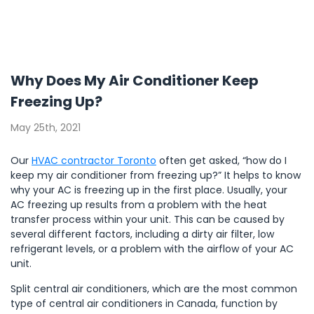
Why Does My Air Conditioner Keep
Freezing Up?
May 25th, 2021
Our
HVAC contractor Toronto
often get asked, “how do I
keep my air conditioner from freezing up?” It helps to know
why your AC is freezing up in the first place. Usually, your
AC freezing up results from a problem with the heat
transfer process within your unit. This can be caused by
several different factors, including a dirty air filter, low
refrigerant levels, or a problem with the airflow of your AC
unit.
Split central air conditioners, which are the most common
type of central air conditioners in Canada, function by