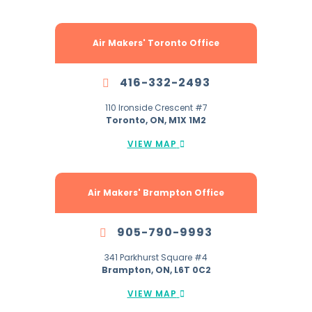
Air Makers' Toronto Office
416-332-2493
110 Ironside Crescent #7
Toronto, ON, M1X 1M2
VIEW MAP
Air Makers' Brampton Office
905-790-9993
341 Parkhurst Square #4
Brampton, ON, L6T 0C2
VIEW MAP