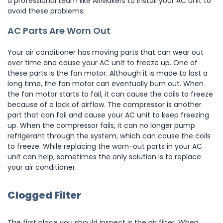
a professional team like AirMakers to install your AC unit to
avoid these problems.
AC Parts Are Worn Out
Your air conditioner has moving parts that can wear out
over time and cause your AC unit to freeze up. One of
these parts is the fan motor. Although it is made to last a
long time, the fan motor can eventually burn out. When
the fan motor starts to fail, it can cause the coils to freeze
because of a lack of airflow. The compressor is another
part that can fail and cause your AC unit to keep freezing
up. When the compressor fails, it can no longer pump
refrigerant through the system, which can cause the coils
to freeze. While replacing the worn-out parts in your AC
unit can help, sometimes the only solution is to replace
your air conditioner.
Clogged Filter
The first place you should inspect is the air filter. When