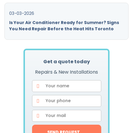
03-03-2026
Is Your Air Conditioner Ready for Summer? Signs
You Need Repair Before the Heat Hits Toronto
Get a quote today
Repairs & New Installations
SEND REQUEST