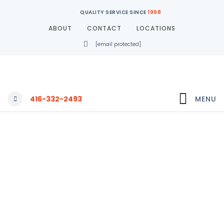
QUALITY SERVICE SINCE
1998
ABOUT
CONTACT
LOCATIONS
[email protected]
416-332-2493
MENU