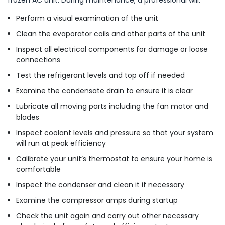
Perform a visual examination of the unit
Clean the evaporator coils and other parts of the unit
Inspect all electrical components for damage or loose
connections
Test the refrigerant levels and top off if needed
Examine the condensate drain to ensure it is clear
Lubricate all moving parts including the fan motor and
blades
Inspect coolant levels and pressure so that your system
will run at peak efficiency
Calibrate your unit’s thermostat to ensure your home is
comfortable
Inspect the condenser and clean it if necessary
Examine the compressor amps during startup
Check the unit again and carry out other necessary