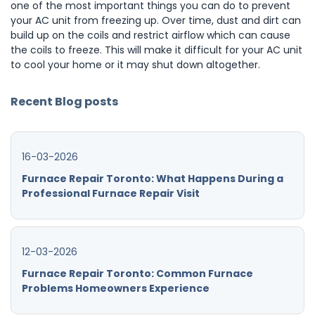
one of the most important things you can do to prevent
your AC unit from freezing up. Over time, dust and dirt can
build up on the coils and restrict airflow which can cause
the coils to freeze. This will make it difficult for your AC unit
to cool your home or it may shut down altogether.
Recent Blog posts
16-03-2026
Furnace Repair Toronto: What Happens During a
Professional Furnace Repair Visit
12-03-2026
Furnace Repair Toronto: Common Furnace
Problems Homeowners Experience