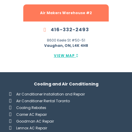
Air Makers Warehouse #2
416-332-2493
8600 Keele St #50-51
Vaughan, ON, L4K 4H8
VIEW MAP
Cooling and Air Conditioning
Air Conditioner Installation and Repair
Air Conditioner Rental Toronto
Cooling Rebates
Carrier AC Repair
Goodman AC Repair
Lennox AC Repair