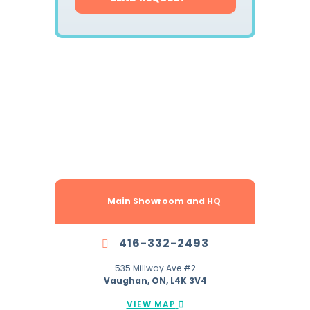
Locations Across
The GTA To Serve You Better.
Main Showroom and HQ
416-332-2493
535 Millway Ave #2
Vaughan, ON, L4K 3V4
VIEW MAP