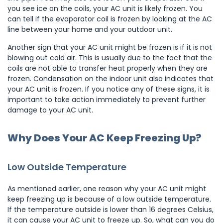
you see ice on the coils, your AC unit is likely frozen. You
can tell if the evaporator coil is frozen by looking at the AC
line between your home and your outdoor unit.
Another sign that your AC unit might be frozen is if it is not
blowing out cold air. This is usually due to the fact that the
coils are not able to transfer heat properly when they are
frozen. Condensation on the indoor unit also indicates that
your AC unit is frozen. If you notice any of these signs, it is
important to take action immediately to prevent further
damage to your AC unit.
Why Does Your AC Keep Freezing Up?
Low Outside Temperature
As mentioned earlier, one reason why your AC unit might
keep freezing up is because of a low outside temperature.
If the temperature outside is lower than 16 degrees Celsius,
it can cause your AC unit to freeze up. So, what can you do