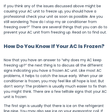
If you think any of the issues discussed above might be
causing your AC unit to freeze up, you should have a
professional check your unit as soon as possible. Are you
still wondering “how do I stop my air conditioner from
freezing over?” There are several things that you can do to
prevent your AC unit from freezing up. Read on to find out.
How Do You Know If Your AC Is Frozen?
Now that you have an answer to “why does my AC keep
freezing up?” the next thing is to discuss all the different
signs indicating you have a frozen AC unit. Like most AC
problems, it helps to catch the issue early. When your air
conditioner is frozen, you may feel like all hope is lost. But
don’t worry! The problem is usually much easier to fix than
you might think. There are a few telltale signs that your AC
unit is frozen:
The first sign is usually that there is ice on the refrigerant
line pipe. You may also see ice on your evaporator coil. If