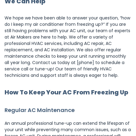
We Can Help
We hope we have been able to answer your question, “how
do I keep my air conditioner from freezing up?” If you are
still having problems with your AC unit, our team of experts
at Air Makers are here to help. We offer a variety of
professional HVAC services, including AC repair, AC
replacement, and AC installation. We also offer regular
maintenance checks to keep your unit running smoothly
all year long. Contact us today at [phone] to schedule a
service call or tune-up! Our team of friendly HVAC
technicians and support staff is always eager to help.
How To Keep Your AC From Freezing Up
Regular AC Maintenance
An annual professional tune-up can extend the lifespan of
your unit while preventing many common issues, such as a
frozen AC unit. During maintenance, a professional will: