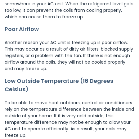
somewhere in your AC unit. When the refrigerant level gets
too low, it can prevent the coils from cooling properly,
which can cause them to freeze up.
Poor Airflow
Another reason your AC unit is freezing up is poor airflow.
This may occur as a result of dirty air filters, blocked supply
registers, or a problem with the fan. If there is not enough
airflow around the coils, they will not be cooled properly
and may freeze up.
Low Outside Temperature (16 Degrees
Celsius)
To be able to move heat outdoors, central air conditioners
rely on the temperature difference between the inside and
outside of your home. If it is very cold outside, this
temperature difference may not be enough to allow your
AC unit to operate efficiently. As a result, your coils may
freeze up.