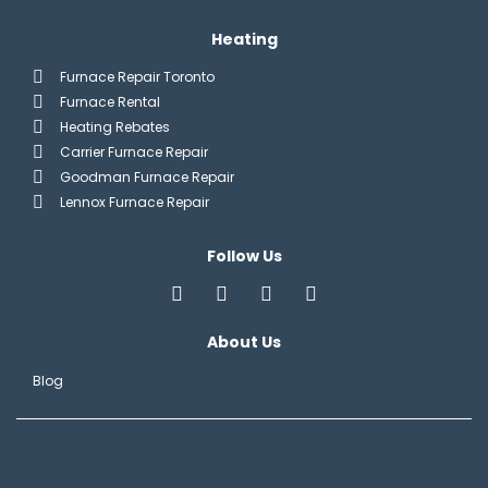
Heating
Furnace Repair Toronto
Furnace Rental
Heating Rebates
Carrier Furnace Repair
Goodman Furnace Repair
Lennox Furnace Repair
Follow Us
About Us
Blog