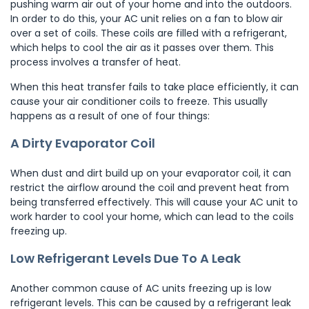
pushing warm air out of your home and into the outdoors.
In order to do this, your AC unit relies on a fan to blow air
over a set of coils. These coils are filled with a refrigerant,
which helps to cool the air as it passes over them. This
process involves a transfer of heat.
When this heat transfer fails to take place efficiently, it can
cause your air conditioner coils to freeze. This usually
happens as a result of one of four things:
A Dirty Evaporator Coil
When dust and dirt build up on your evaporator coil, it can
restrict the airflow around the coil and prevent heat from
being transferred effectively. This will cause your AC unit to
work harder to cool your home, which can lead to the coils
freezing up.
Low Refrigerant Levels Due To A Leak
Another common cause of AC units freezing up is low
refrigerant levels. This can be caused by a refrigerant leak