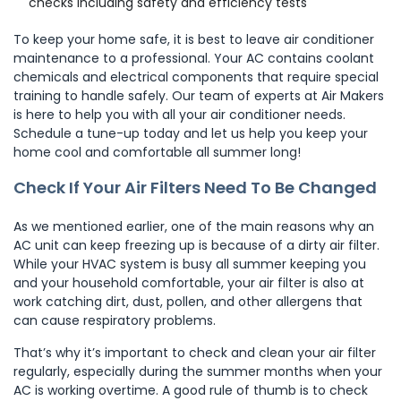
checks including safety and efficiency tests
To keep your home safe, it is best to leave air conditioner
maintenance to a professional. Your AC contains coolant
chemicals and electrical components that require special
training to handle safely. Our team of experts at Air Makers
is here to help you with all your air conditioner needs.
Schedule a tune-up today and let us help you keep your
home cool and comfortable all summer long!
Check If Your Air Filters Need To Be Changed
As we mentioned earlier, one of the main reasons why an
AC unit can keep freezing up is because of a dirty air filter.
While your HVAC system is busy all summer keeping you
and your household comfortable, your air filter is also at
work catching dirt, dust, pollen, and other allergens that
can cause respiratory problems.
That’s why it’s important to check and clean your air filter
regularly, especially during the summer months when your
AC is working overtime. A good rule of thumb is to check