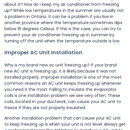
about it? How do I keep my air conditioner from freezing
up? While low temperatures in the summer are usually not
a problem in Ontario, it can be a problem if you live in
another province where the temperature sometimes dips
below 16 degrees Celsius. If this is the case, you can try to
prevent your air conditioner freezing up in summer by
turning off the unit when the temperature outside is low.
Improper AC Unit Installation
Why is my brand new ac unit freezing up? If your brand
new AC unit is freezing up, it is likely because it was not
installed properly. Improper installation is one of the most
common reasons an AC unit keeps freezing up whenever
you need it the most. Failing to insulate the evaporator
coils is one installation problem we see very often. These
coils, located in your ductwork, can cause your AC unit to
freeze if they are not properly insulated.
Another installation problem that can cause your AC unit
to keep freezing up is when your unit is not level. Always get