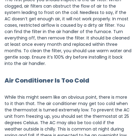
clogged, air filters can obstruct the flow of air to the
system leading to frost on the coil. Needless to say, if the
AC doesn’t get enough air, it will not work properly. In most
cases, restricted airflow is caused by a dirty air filter. You
can find the filter in the air handler of the furnace. Turn
everything off, then remove the filter. It should be cleaned
at least once every month and replaced within three
months. To clean the filter, you should use warm water and
gentle soap. Ensure it’s 100% dry before installing it back
into the air handler.
Air Conditioner Is Too Cold
While this might seem like an obvious point, there is more
to it than that. The air conditioner may get too cold when
the thermostat is turned extremely low. To prevent the AC
unit from freezing up, you should set the thermostat at 25
degrees Celsius. The AC may also be too cold if the
weather outside is chilly. This is common at night during
spring and fall. If there is expected to be an overnight low