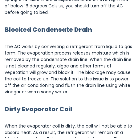
of below 16 degrees Celsius, you should turn off the AC
before going to bed.
Blocked Condensate Drain
The AC works by converting a refrigerant from liquid to gas
form. The evaporation process releases moisture which is
removed by the condensate drain line. When the drain line
is not cleaned regularly, algae and other forms of
vegetation will grow and block it. The blockage may cause
the coil to freeze up. The solution to this issue is to power
off the air conditioning and flush the drain line using white
vinegar or warm soapy water.
Dirty Evaporator Coil
When the evaporator coil is dirty, the coil will not be able to
absorb heat. As a result, the refrigerant will remain at a