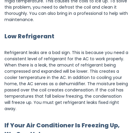
frigid temperature. This causes the coils to ice up. To solve
this problem, you need to defrost the coil and clean it
thoroughly. You can also bring in a professional to help with
maintenance.
Low Refrigerant
Refrigerant leaks are a bad sign. This is because you need a
consistent level of refrigerant for the AC to work properly.
When there is a leak, the amount of refrigerant being
compressed and expanded will be lower. This creates a
cooler temperature in the AC. In addition to cooling your
home, the AC serves as a dehumidifier. The moisture being
passed over the coil creates condensation. If the coil has
temperatures that fall below freezing, the condensation
will freeze up. You must get refrigerant leaks fixed right
away.
If Your Air Conditioner Is Freezing Up,