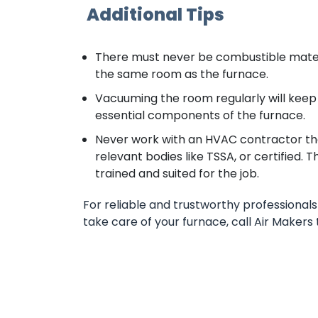
Additional Tips
There must never be combustible material
the same room as the furnace.
Vacuuming the room regularly will keep
essential components of the furnace.
Never work with an HVAC contractor that
relevant bodies like TSSA, or certified. 
trained and suited for the job.
For reliable and trustworthy professionals 
take care of your furnace, call Air Makers 