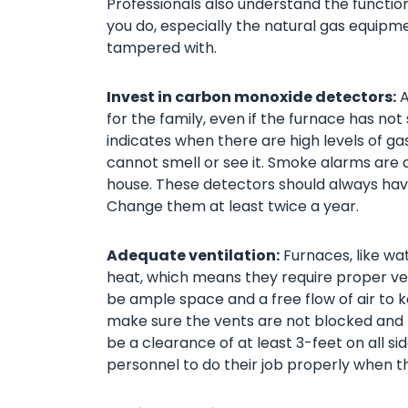
Professionals also understand the functi
you do, especially the natural gas equip
tampered with.
Invest in carbon monoxide detectors:
A
for the family, even if the furnace has not 
indicates when there are high levels of ga
cannot smell or see it. Smoke alarms are al
house. These detectors should always have
Change them at least twice a year.
Adequate ventilation:
Furnaces, like wat
heat, which means they require proper ven
be ample space and a free flow of air to ke
make sure the vents are not blocked and n
be a clearance of at least 3-feet on all si
personnel to do their job properly when t