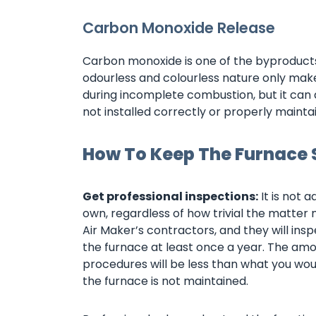
Carbon Monoxide Release
Carbon monoxide is one of the byproducts 
odourless and colourless nature only makes
during incomplete combustion, but it can
not installed correctly or properly mainta
How To Keep The Furnace 
Get professional inspections:
It is not 
own, regardless of how trivial the matte
Air Maker’s contractors, and they will ins
the furnace at least once a year. The am
procedures will be less than what you wou
the furnace is not maintained.