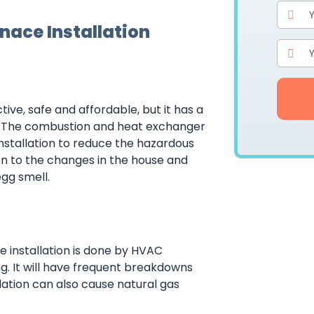
rnace Installation
ive, safe and affordable, but it has a
on. The combustion and heat exchanger
nstallation to reduce the hazardous
on to the changes in the house and
gg smell.
he installation is done by HVAC
ng. It will have frequent breakdowns
allation can also cause natural gas