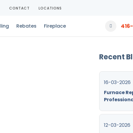
T
CONTACT
LOCATIONS
416
ling
Rebates
Fireplace
Recent B
16-03-2026
Furnace Re
Professiona
12-03-2026