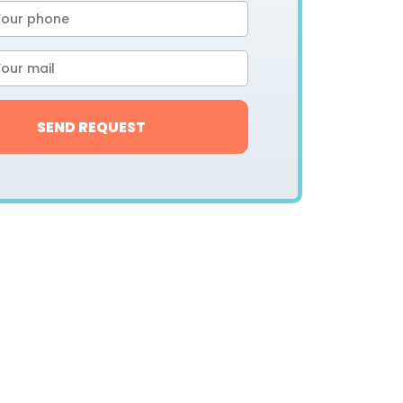
SEND REQUEST