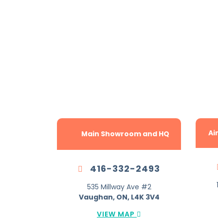
The G
Ai
Main Showroom and HQ
416-332-2493
535 Millway Ave #2
Vaughan, ON, L4K 3V4
VIEW MAP