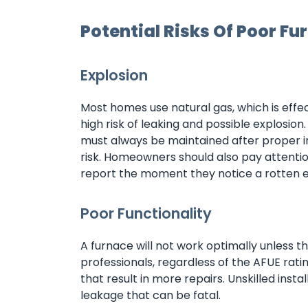
Potential Risks Of Poor Fu
Explosion
Most homes use natural gas, which is effect
high risk of leaking and possible explosi
must always be maintained after proper i
risk. Homeowners should also pay attenti
report the moment they notice a rotten e
Poor Functionality
A furnace will not work optimally unless t
professionals, regardless of the AFUE rati
that result in more repairs. Unskilled inst
leakage that can be fatal.