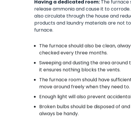
Having a dedicated room:
The furnace s
release ammonia and cause it to corrode.
also circulate through the house and reduce
products and laundry materials are not to 
furnace.
The furnace should also be clean, always,
checked every three months.
Sweeping and dusting the area around t
it ensures nothing blocks the vents.
The furnace room should have sufficient 
move around freely when they need to.
Enough light will also prevent accidental
Broken bulbs should be disposed of and 
always be handy.