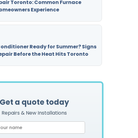
pair Toronto: Common Furnace
omeowners Experience
 Conditioner Ready for Summer? Signs
pair Before the Heat Hits Toronto
Get a quote today
Repairs & New Installations