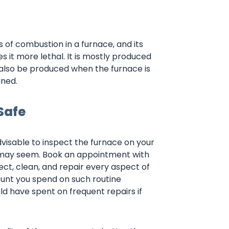
of combustion in a furnace, and its
 it more lethal. It is mostly produced
 also be produced when the furnace is
ined.
Safe
advisable to inspect the furnace on your
r may seem. Book an appointment with
pect, clean, and repair every aspect of
ount you spend on such routine
ld have spent on frequent repairs if