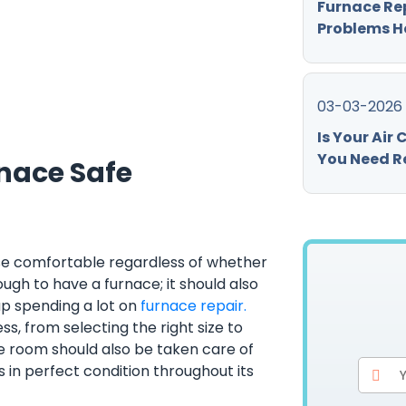
Furnace Re
Problems H
03-03-2026
Is Your Air
You Need Re
nace Safe
use comfortable regardless of whether
nough to have a furnace; it should also
up spending a lot on
furnace repair.
s, from selecting the right size to
e room should also be taken care of
in perfect condition throughout its