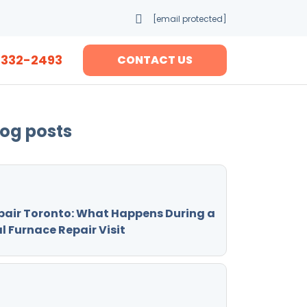
[email protected]
-332-2493
CONTACT US
log posts
pair Toronto: What Happens During a
l Furnace Repair Visit