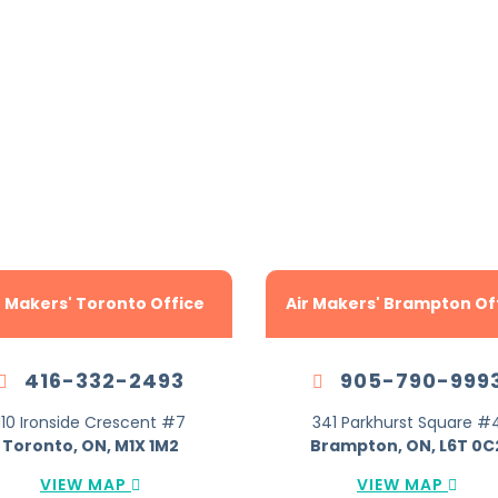
Locations Across
TA To Serve You B
r Makers' Toronto Office
Air Makers' Brampton Of
416-332-2493
905-790-999
110 Ironside Crescent #7
341 Parkhurst Square #
Toronto, ON, M1X 1M2
Brampton, ON, L6T 0C
VIEW MAP
VIEW MAP