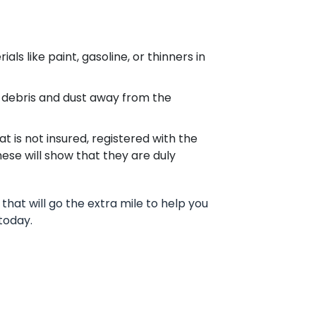
s like paint, gasoline, or thinners in
 debris and dust away from the
 is not insured, registered with the
These will show that they are duly
that will go the extra mile to help you
today.