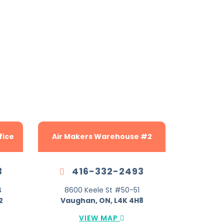
etter.
fice
Air Makers Warehouse #2
3
416-332-2493
4
8600 Keele St #50-51
2
Vaughan, ON, L4K 4H8
VIEW MAP