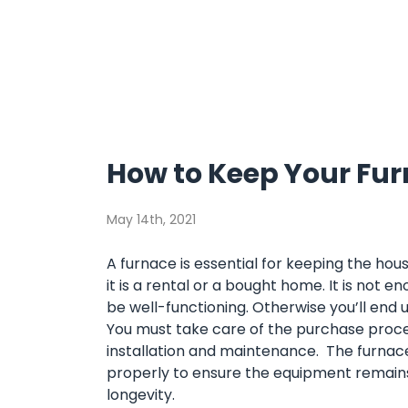
How to Keep Your Fur
May 14th, 2021
A furnace is essential for keeping the ho
it is a rental or a bought home. It is not e
be well-functioning. Otherwise you’ll end 
You must take care of the purchase proces
installation and maintenance. The furnac
properly to ensure the equipment remains 
longevity.