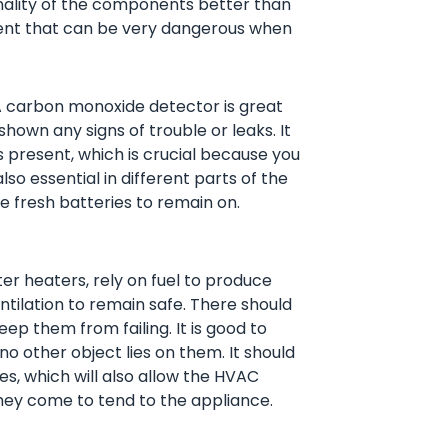
onality of the components better than
ment that can be very dangerous when
 carbon monoxide detector is great
shown any signs of trouble or leaks. It
s present, which is crucial because you
so essential in different parts of the
 fresh batteries to remain on.
er heaters, rely on fuel to produce
tilation to remain safe. There should
ep them from failing. It is good to
o other object lies on them. It should
des, which will also allow the HVAC
hey come to tend to the appliance.