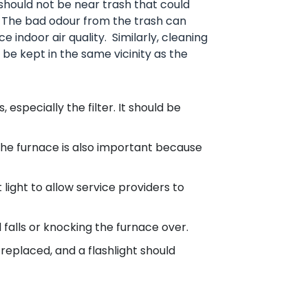
hould not be near trash that could
 The bad odour from the trash can
 indoor air quality. Similarly, cleaning
be kept in the same vicinity as the
 especially the filter. It should be
he furnace is also important because
light to allow service providers to
 falls or knocking the furnace over.
replaced, and a flashlight should