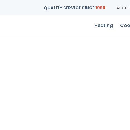
QUALITY SERVICE SINCE
1998
ABOU
Heating
Coo