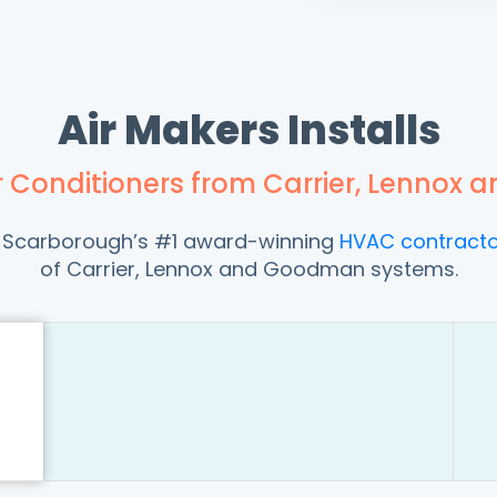
Air Makers Installs
ir Conditioners from Carrier, Lenno
ng Scarborough’s #1 award-winning
HVAC contracto
of Carrier, Lennox and Goodman systems.