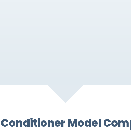
Conditioner Model Com