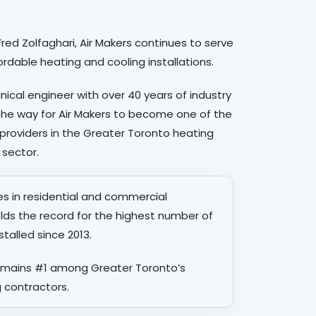
red Zolfaghari, Air Makers continues to serve
ordable heating and cooling installations.
nical engineer with over 40 years of industry
the way for Air Makers to become one of the
providers in the Greater Toronto heating
 sector.
zes in residential and commercial
lds the record for the highest number of
alled since 2013.
remains #1 among Greater Toronto’s
 contractors.