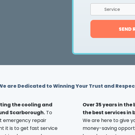
Service
SEND 
We are Dedicated to Winning Your Trust and Respec
ting the cooling and
Over 35 years in the
ound Scarborough.
To
the best services in
st emergency repair
We are here to give y
it is to get fast service
money-saving opportuni