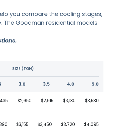
help you compare the cooling stages,
ty. The Goodman residential models
tions.
SIZE (TON)
5
3.0
3.5
4.0
5.0
,435
$2,650
$2,915
$3,130
$3,530
,890
$3,155
$3,450
$3,720
$4,095