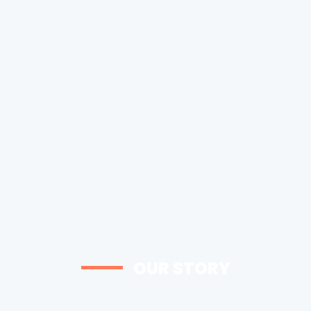
OUR STORY