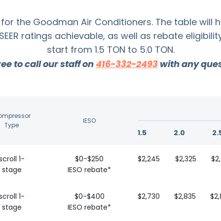
for the Goodman Air Conditioners. The table will 
R ratings achievable, as well as rebate eligibili
start from 1.5 TON to 5.0 TON.
ree to call our staff on
416-332-2493
with any ques
ompressor
IESO
Type
1.5
2.0
2.
scroll 1-
$0-$250
$2,245
$2,325
$2
stage
IESO rebate*
scroll 1-
$0-$400
$2,730
$2,835
$2
stage
IESO rebate*