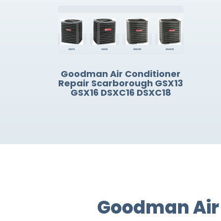
Goodman Air Conditioner
Repair Scarborough GSX13
GSX16 DSXC16 DSXC18
Goodman Air 