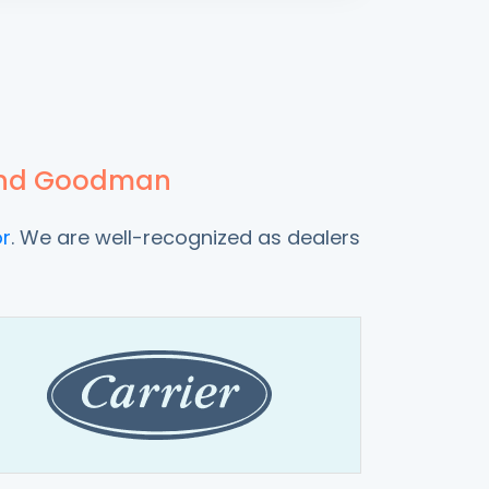
x and Goodman
r
. We are well-recognized as dealers