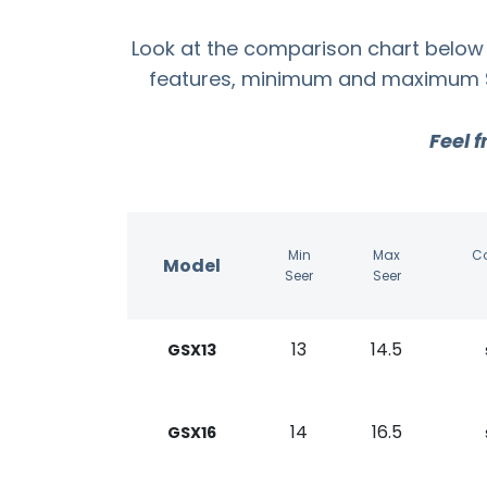
Look at the comparison chart below 
features, minimum and maximum SEE
Feel f
Min
Max
C
Model
Seer
Seer
13
14.5
GSX13
14
16.5
GSX16