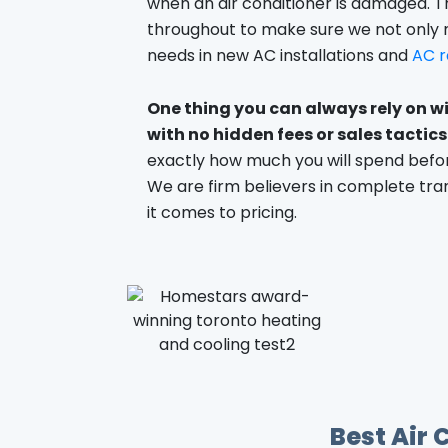
when an air conditioner is damaged. T
throughout to make sure we not only
needs in new AC installations and
AC r
One thing you can always rely on wi
with no hidden fees or sales tactics
exactly how much you will spend befor
We are firm believers in complete tr
it comes to pricing.
Best Air 