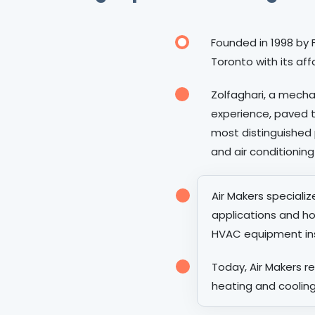
Founded in 1998 by F
Toronto with its aff
Zolfaghari, a mecha
experience, paved 
most distinguished 
and air conditioning
Air Makers speciali
applications and ho
HVAC equipment inst
Today, Air Makers 
heating and cooling