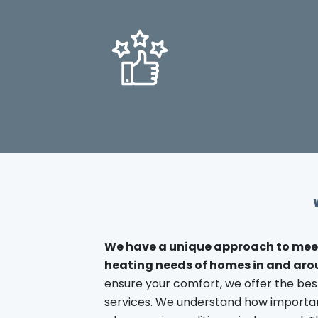
We have a unique approach to mee
heating needs of homes in and ar
ensure your comfort, we offer the be
services. We understand how important 