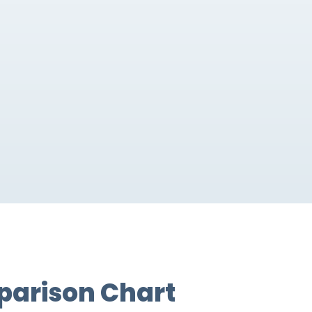
parison Chart