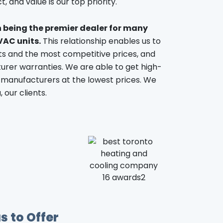
, and value is our top priority.
n being the premier dealer for many
VAC units.
This relationship enables us to
ts and the most competitive prices, and
rer warranties. We are able to get high-
 manufacturers at the lowest prices. We
 our clients.
s to Offer