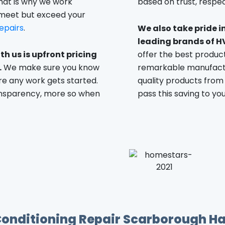
hat is why we work
based on trust, respect
 meet but exceed your
epairs
.
We also take pride i
leading brands of H
th us is upfront pricing
offer the best produc
.
We make sure you know
remarkable manufactu
e any work gets started.
quality products from
ansparency, more so when
pass this saving to you,
Conditioning Repair Scarborough Ha