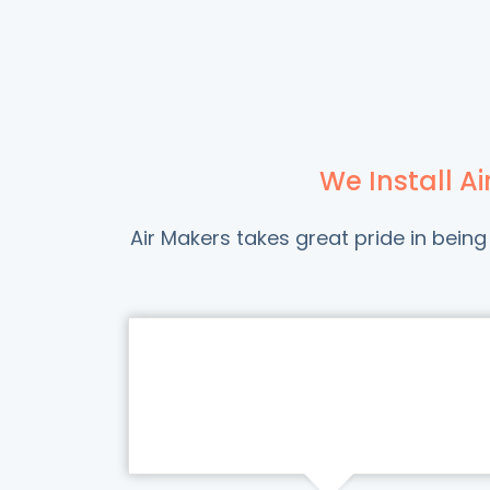
We Install A
Air Makers takes great pride in bei