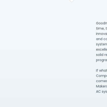
Goodma
time, 
innova
and co
system
excell
solid 
progra
If wha
Compa
comes 
Makers
AC sy