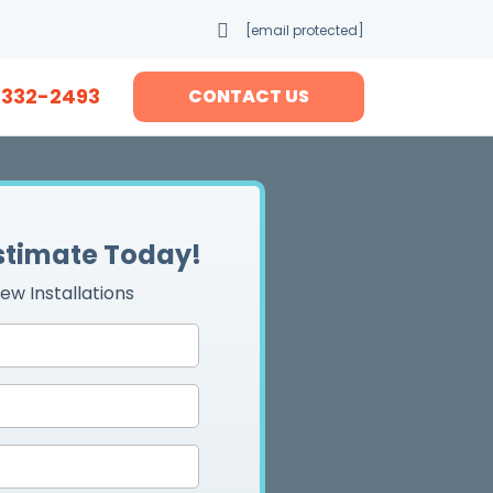
[email protected]
-332-2493
CONTACT US
Estimate Today!
ew Installations