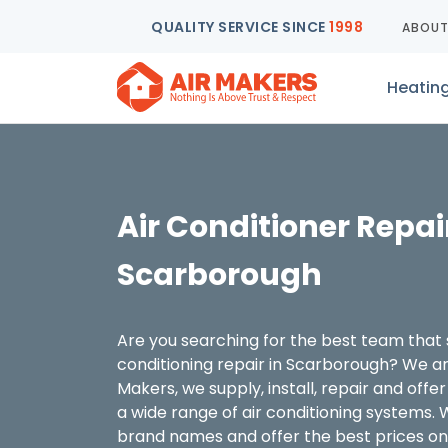
QUALITY SERVICE SINCE
1998
ABOU
Heatin
Air Conditioner Repai
Scarborough
Are you searching for the best team that s
conditioning repair in Scarborough? We are
Makers, we supply, install, repair and off
a wide range of air conditioning systems. 
brand names and offer the best prices on