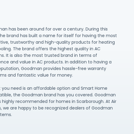
n has been around for over a century. During this
the brand has built a name for itself for having the most
tive, trustworthy and high-quality products for heating
oling. The brand offers the highest quality in AC
s. It is also the most trusted brand in terms of
ence and value in AC products. In addition to having a
reputation, Goodman provides hassle-free warranty
ms and fantastic value for money.
t you need is an affordable option and Smart Home
tible, the Goodman brand has you covered. Goodman
highly recommended for homes in Scarborough. At Air
, we are happy to be recognized dealers of Goodman
stems.