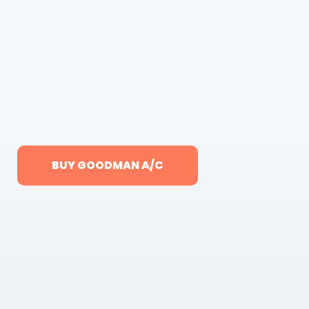
BUY GOODMAN A/C