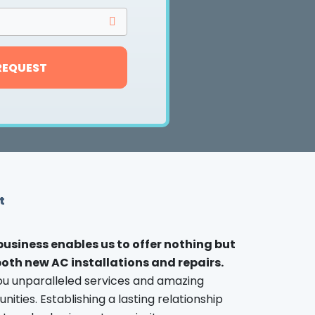
REQUEST
t
 business enables us to offer nothing but
 both new AC installations and repairs.
ou unparalleled services and amazing
ties. Establishing a lasting relationship