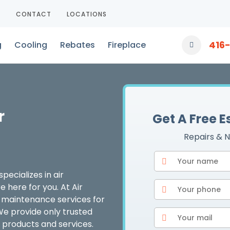
T
CONTACT
LOCATIONS
416
g
Cooling
Rebates
Fireplace
r
Get A Free 
Repairs & N
pecializes in air
 here for you. At Air
er maintenance services for
We provide only trusted
 products and services.