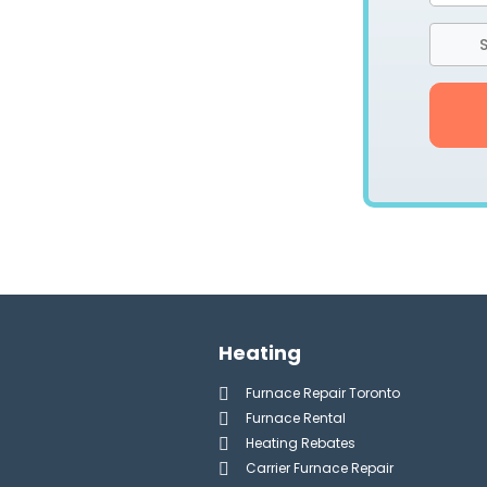
S
Heating
Furnace Repair Toronto
Furnace Rental
Heating Rebates
Carrier Furnace Repair