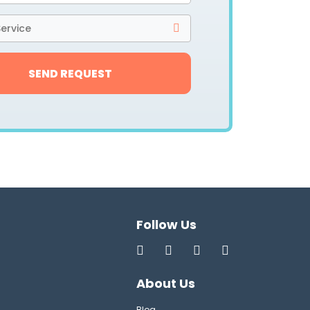
ervice
SEND REQUEST
Follow Us
About Us
Blog