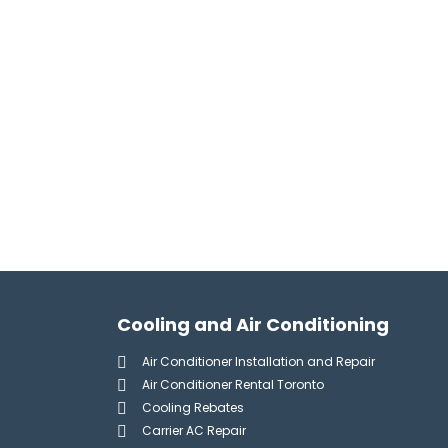
Cooling and Air Conditioning
Air Conditioner Installation and Repair
Air Conditioner Rental Toronto
Cooling Rebates
Carrier AC Repair