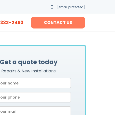
[email protected]
-332-2493
CONTACT US
Get a quote today
Repairs & New Installations