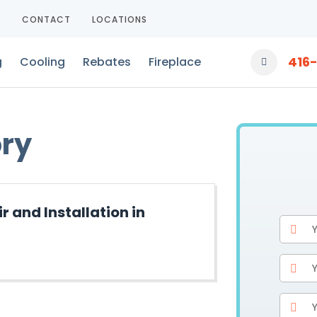
T
CONTACT
LOCATIONS
416
g
Cooling
Rebates
Fireplace
ory
 and Installation in