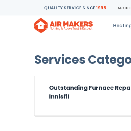
QUALITY SERVICE SINCE
1998
ABOU
Heatin
Services Categ
Outstanding Furnace Repair
Innisfil