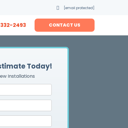
[email protected]
-332-2493
CONTACT US
Estimate Today!
ew Installations