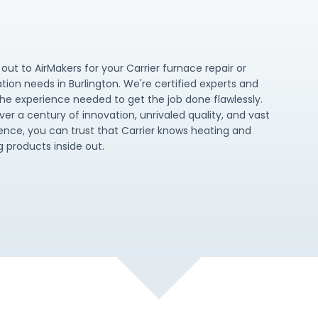
out to AirMakers for your Carrier furnace repair or
lation needs in Burlington. We're certified experts and
he experience needed to get the job done flawlessly.
ver a century of innovation, unrivaled quality, and vast
ence, you can trust that Carrier knows heating and
g products inside out.