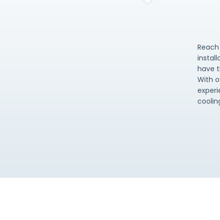
Reach 
instal
have t
With o
experi
coolin