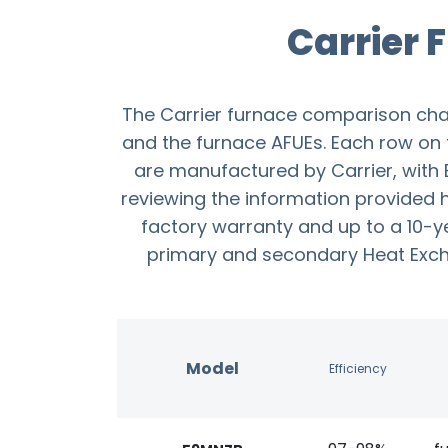
Carrier
The Carrier furnace comparison cha
and the furnace AFUEs. Each row on th
are manufactured by Carrier, with B
reviewing the information provided h
factory warranty and up to a 10-y
primary and secondary Heat Exchan
Model
Efficiency