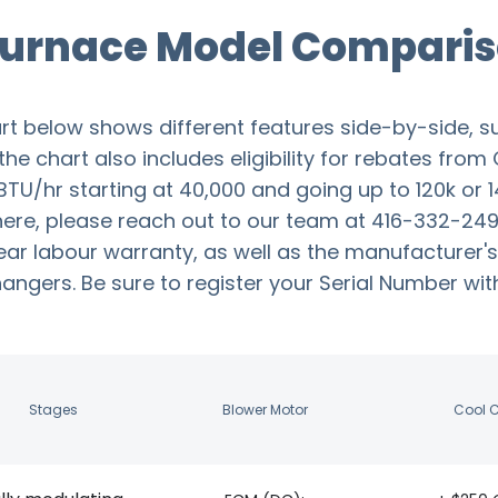
 Furnace Model Comparis
rt below shows different features side-by-side, s
e chart also includes eligibility for rebates from 
TU/hr starting at 40,000 and going up to 120k or 1
ere, please reach out to our team at 416-332-2493.
ear labour warranty, as well as the manufacturer's
gers. Be sure to register your Serial Number withi
Stages
Blower Motor
Cool 