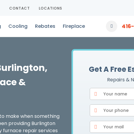
T
CONTACT
LOCATIONS
416
g
Cooling
Rebates
Fireplace
Burlington,
Get A Free 
ace &
Repairs & N
d to make when something
en providing Burlington
y furnace repair services