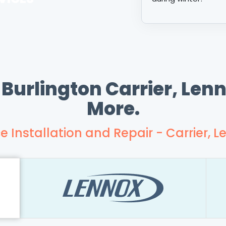
 Burlington Carrier, Le
More.
e Installation and Repair - Carrier