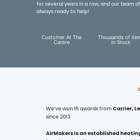
for several years in a row, and our team of
always ready to help!
Customer At The
Thousands of Ite
Centre
in Stock
We’ve won 16 awards from
Carrier, 
since 2013.
AirMakers is an established heati