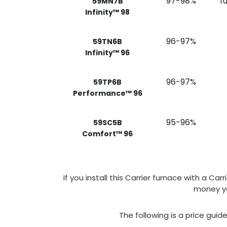
97-98%
f
59MN7B
Infinity™ 98
96-97%
59TN6B
Infinity™ 96
96-97%
59TP6B
Performance™ 96
95-96%
59SC5B
Comfort™ 96
If you install this Carrier furnace with a C
money yo
The following is a price guid