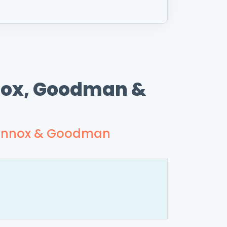
nnox, Goodman &
, Lennox & Goodman