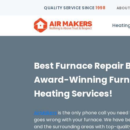
QUALITY SERVICE SINCE
1998
ABOU
Heatin
Best Furnace Repair 
Award-Winning Furn
Heating Services!
AirMakers
is the only phone call you nee
goes wrong with your furnace. We have be
and the surrounding areas with top-qualit