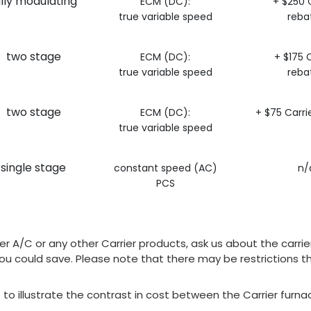
ully modulating
ECM (DC):
+ $250 C
true variable speed
reba
two stage
ECM (DC):
+ $175 C
true variable speed
reba
two stage
ECM (DC):
+ $75 Carri
true variable speed
single stage
constant speed (AC)
n/
PCS
arrier A/C or any other Carrier products, ask us about the c
u could save. Please note that there may be restrictions th
e to illustrate the contrast in cost between the Carrier fur