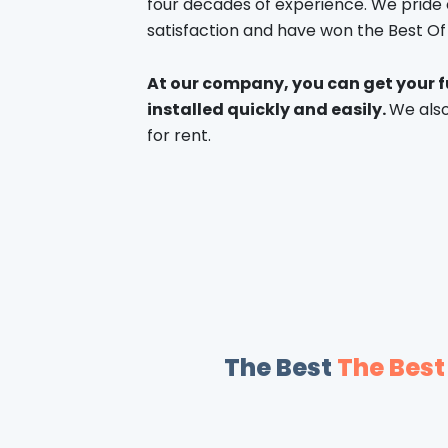
four decades of experience. We pride
satisfaction and have won the Best O
At our company, you can get your f
installed quickly and easily.
We also
for rent.
The Best
The Best