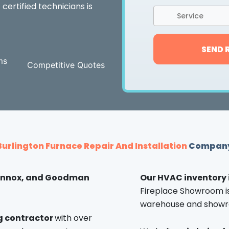
 certified technicians is
Service
SEND 
ms
Competitive Quotes
Burlington Furnace Repair And Installation
Compan
Lennox, and Goodman
Our HVAC inventory 
Fireplace Showroom is 
warehouse and showr
ng contractor
with over