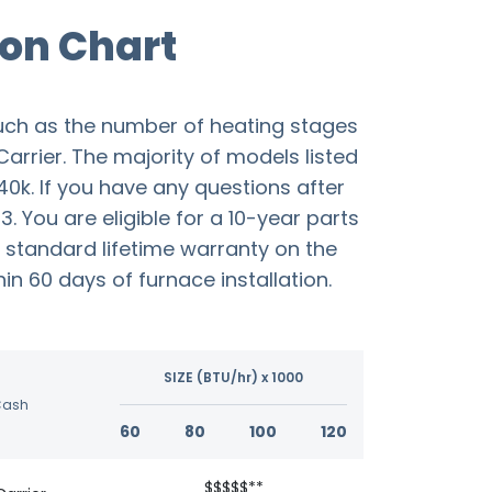
on Chart
uch as the number of heating stages
Carrier. The majority of models listed
40k. If you have any questions after
 You are eligible for a 10-year parts
 standard lifetime warranty on the
n 60 days of furnace installation.
SIZE (BTU/hr) x 1000
Cash
60
80
100
120
$$$$$**