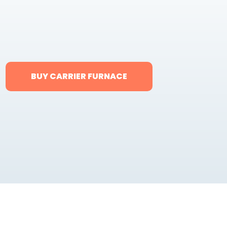
BUY CARRIER FURNACE