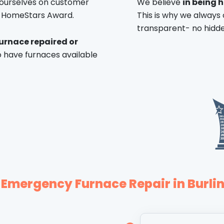
 ourselves on customer
We believe
in being 
f HomeStars Award.
This is why we always 
transparent- no hidde
urnace repaired or
 have furnaces available
 Emergency Furnace Repair in Burli