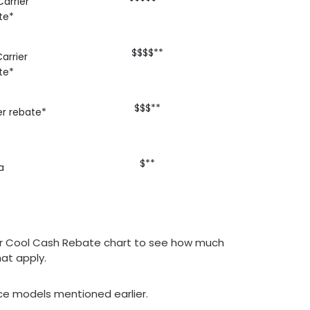
arrier
te*
$$$$**
arrier
te*
$$$**
er rebate*
$**
a
arrier Cool Cash Rebate chart to see how much
at apply.
nace models mentioned earlier.