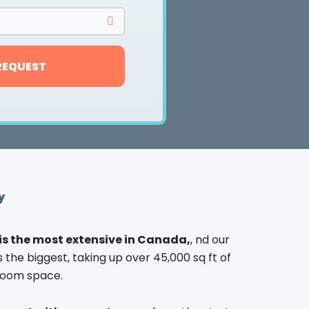
REQUEST
y
is the most extensive in Canada,
, nd our
the biggest, taking up over 45,000 sq ft of
oom space.