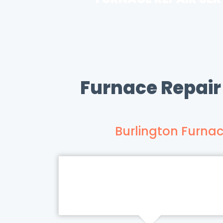
Furnace Repair
Burlington Furnac