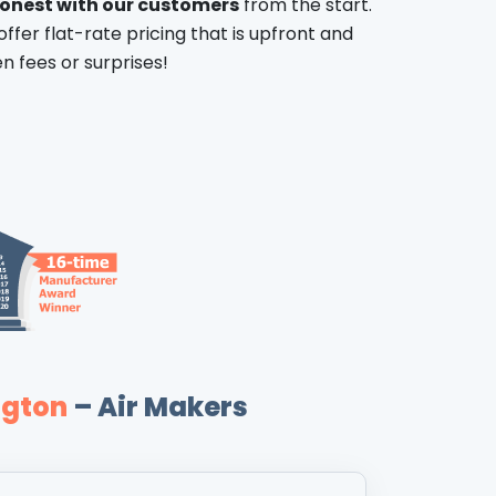
honest with our customers
from the start.
offer flat-rate pricing that is upfront and
n fees or surprises!
ngton
– Air Makers