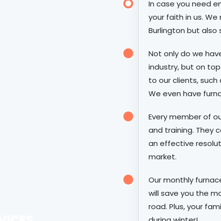
In case you need em
your faith in us. We
Burlington but also 
Not only do we hav
industry, but on top
to our clients, such
We even have furnac
Every member of ou
and training. They c
an effective resolu
market.
Our monthly furna
will save you the 
road. Plus, your fam
VICES
during winter!