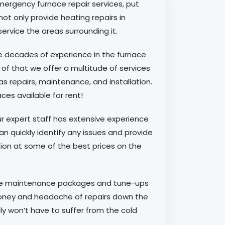
ergency furnace repair services, put
 not only provide heating repairs in
service the areas surrounding it.
e decades of experience in the furnace
 of that we offer a multitude of services
 as repairs, maintenance, and installation.
es available for rent!
r expert staff has extensive experience
an quickly identify any issues and provide
tion at some of the best prices on the
ce maintenance packages and tune-ups
money and headache of repairs down the
ily won’t have to suffer from the cold